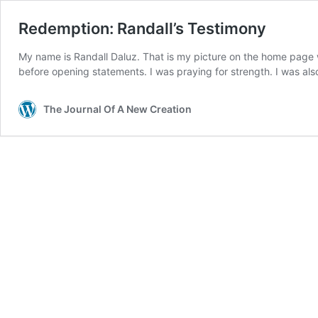
Redemption: Randall’s Testimony
My name is Randall Daluz. That is my picture on the home page whe
before opening statements. I was praying for strength. I was al
The Journal Of A New Creation