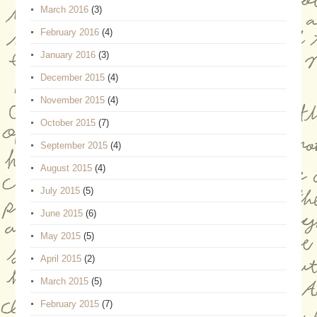
March 2016
(3)
February 2016
(4)
January 2016
(3)
December 2015
(4)
November 2015
(4)
October 2015
(7)
September 2015
(4)
August 2015
(4)
July 2015
(5)
June 2015
(6)
May 2015
(5)
April 2015
(2)
March 2015
(5)
February 2015
(7)