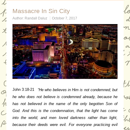
Massacre In Sin City
Author:
Randall Daluz
October 7, 2017
John 3:18-21
“He who believes in Him is not condemned; but
he who does not believe is condemned already, because he
has not believed in the name of the only begotten Son of
God.
And this is the condemnation, that the light has come
into the world, and men loved darkness rather than light,
because their deeds were evil.
For everyone practicing evil