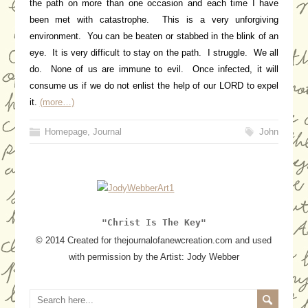
the path on more than one occasion and each time I have
been met with catastrophe. This is a very unforgiving
environment. You can be beaten or stabbed in the blink of an
eye. It is very difficult to stay on the path. I struggle. We all
do. None of us are immune to evil. Once infected, it will
consume us if we do not enlist the help of our LORD to expel
it.
(more…)
Homepage
,
Journal
John
"Christ Is The Key"
© 2014 Created for thejournalofanewcreation.com and used
with permission by the Artist: Jody Webber