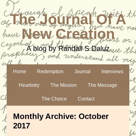
The Journal Of A
New Creation
A blog by Randall S Daluz
Home
Redemption
Journal
Interviews
Heartistry
The Mission
The Message
The Choice
Contact
Monthly Archive:
October
2017