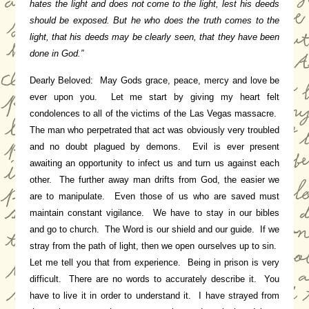
hates the light and does not come to the light, lest his deeds
should be exposed.
But he who does the truth comes to the
light, that his deeds may be clearly seen, that they have been
done in God.”
Dearly Beloved: May Gods grace, peace, mercy and love be
ever upon you. Let me start by giving my heart felt
condolences to all of the victims of the Las Vegas massacre.
The man who perpetrated that act was obviously very troubled
and no doubt plagued by demons. Evil is ever present
awaiting an opportunity to infect us and turn us against each
other. The further away man drifts from God, the easier we
are to manipulate. Even those of us who are saved must
maintain constant vigilance. We have to stay in our bibles
and go to church. The Word is our shield and our guide. If we
stray from the path of light, then we open ourselves up to sin.
Let me tell you that from experience. Being in prison is very
difficult. There are no words to accurately describe it. You
have to live it in order to understand it. I have strayed from