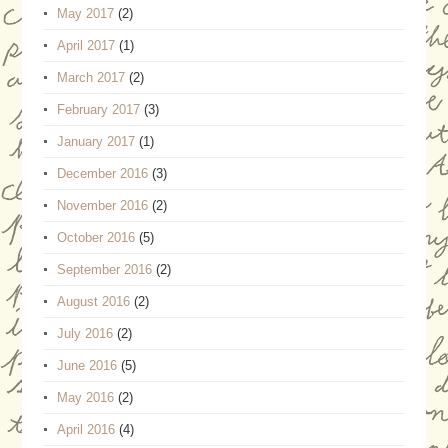
May 2017
(2)
April 2017
(1)
March 2017
(2)
February 2017
(3)
January 2017
(1)
December 2016
(3)
November 2016
(2)
October 2016
(5)
September 2016
(2)
August 2016
(2)
July 2016
(2)
June 2016
(5)
May 2016
(2)
April 2016
(4)