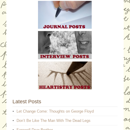
Latest Posts
Let Change Come: Thoughts on George Floyd
Don’t Be Like The Man With The Dead Legs
Farewell Dear Brother