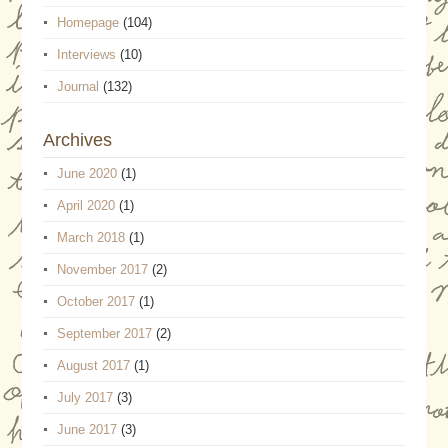
Homepage
(104)
Interviews
(10)
Journal
(132)
Archives
June 2020
(1)
April 2020
(1)
March 2018
(1)
November 2017
(2)
October 2017
(1)
September 2017
(2)
August 2017
(1)
July 2017
(3)
June 2017
(3)