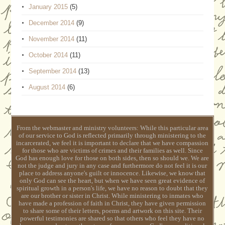
January 2015
(5)
December 2014
(9)
November 2014
(11)
October 2014
(11)
September 2014
(13)
August 2014
(6)
From the webmaster and ministry volunteers: While this particular area
of our service to God is reflected primarily through ministering to the
incarcerated, we feel it is important to declare that we have compassion
for those who are victims of crimes and their families as well. Since
God has enough love for those on both sides, then so should we. We are
not the judge and jury in any case and furthermore do not feel it is our
place to address anyone's guilt or innocence. Likewise, we know that
only God can see the heart, but when we have seen great evidence of
spiritual growth in a person's life, we have no reason to doubt that they
are our brother or sister in Christ. While ministering to inmates who
have made a profession of faith in Christ, they have given permission
to share some of their letters, poems and artwork on this site. Their
powerful testimonies are shared so that others who feel they have no