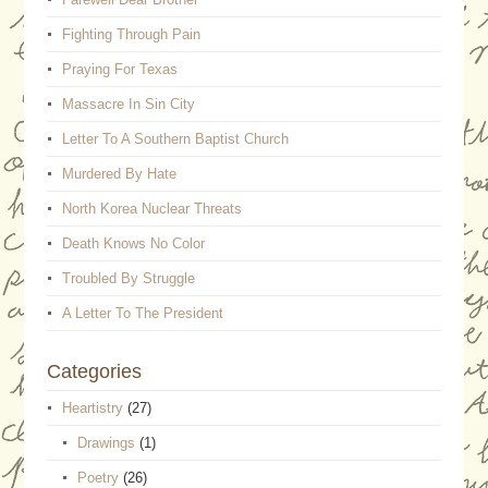
Fighting Through Pain
Praying For Texas
Massacre In Sin City
Letter To A Southern Baptist Church
Murdered By Hate
North Korea Nuclear Threats
Death Knows No Color
Troubled By Struggle
A Letter To The President
Categories
Heartistry
(27)
Drawings
(1)
Poetry
(26)