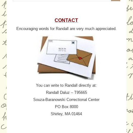
CONTACT
Encouraging words for Randall are very much appreciated.
You can write to Randall directly at:
Randall Daluz – T95665
Souza-Baranowski Correctional Center
PO Box 8000
Shirley, MA 01464