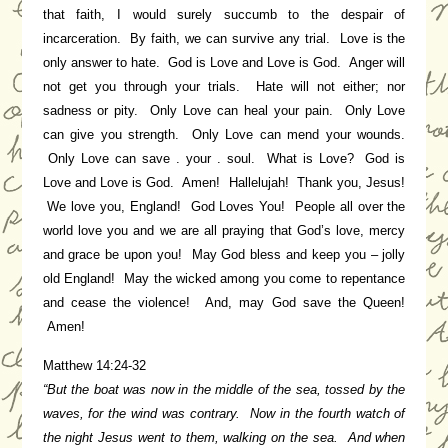
that faith, I would surely succumb to the despair of
incarceration. By faith, we can survive any trial. Love is the
only answer to hate. God is Love and Love is God. Anger will
not get you through your trials. Hate will not either; nor
sadness or pity. Only Love can heal your pain. Only Love
can give you strength. Only Love can mend your wounds.
Only Love can save . your . soul. What is Love? God is
Love and Love is God. Amen! Hallelujah! Thank you, Jesus!
We love you, England! God Loves You! People all over the
world love you and we are all praying that God’s love, mercy
and grace be upon you! May God bless and keep you – jolly
old England! May the wicked among you come to repentance
and cease the violence! And, may God save the Queen!
Amen!
Matthew 14:24-32
“But the boat was now in the middle of the sea, tossed by the
waves, for the wind was contrary. Now in the fourth watch of
the night Jesus went to them, walking on the sea. And when