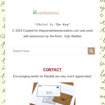
"Christ Is The Key"
© 2014 Created for thejournalofanewcreation.com and used
with permission by the Artist: Jody Webber
CONTACT
Encouraging words for Randall are very much appreciated.