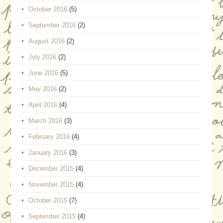
October 2016
(5)
September 2016
(2)
August 2016
(2)
July 2016
(2)
June 2016
(5)
May 2016
(2)
April 2016
(4)
March 2016
(3)
February 2016
(4)
January 2016
(3)
December 2015
(4)
November 2015
(4)
October 2015
(7)
September 2015
(4)