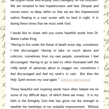
we forgive those who employ such savagery on the innocent?
We are tempted to feel hopelessness and fear. Despair and
sorrow seem so deep within us that we are like shipwrecked
sailors floating in a vast ocean with no land in sight. It is
during these times that we must seek God.
I would like to share with you some heartfelt words from Dr.
Martin Luther King:
“Having to live under the threat of death every day, sometimes
I feel discouraged. Having to take so much abuse and
criticism, sometimes from my own people, sometimes I feel
discouraged. Having to go to bed so often frustrated with the
chilly winds of adversity about to stagger me, sometimes I
feel discouraged and feel my work’s in vain. But then the
Holy Spirit revives my soul again.”
[click to read source]
Those beautiful and inspiring words have often helped me on
some of my difficult days, of which there are many. It is my
faith in the Almighty God that has given me the strength to
weather the hardships of my unlawful imprisonment. Without