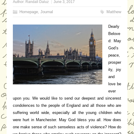
Author:
Randall Daluz
June 3, 2017
Homepage
,
Journal
Matthew
Dearly
Belove
d: May
God’s
peace,
prosper
ity, joy
and
love be
ever
upon you. We would like to send our deepest and sincerest
condolences to the people of England and all those who are
suffering world wide, especially all the young children who
were hurt in Manchester. May God bless you all. How does
one make sense of such senseless acts of violence? How do