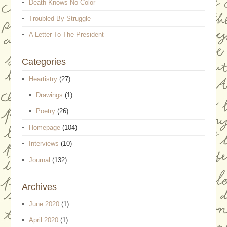
Death Knows No Color
Troubled By Struggle
A Letter To The President
Categories
Heartistry
(27)
Drawings
(1)
Poetry
(26)
Homepage
(104)
Interviews
(10)
Journal
(132)
Archives
June 2020
(1)
April 2020
(1)