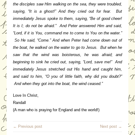
the disciples saw Him walking on the sea, they were troubled,
saying, “It is a ghost!” And they cried out for fear. But
immediately Jesus spoke to them, saying, “Be of good cheer!
It is I; do not be afraid.” And Peter answered Him and said,
“Lord, if it is You, command me to come to You on the water.”
So He said, “Come.” And when Peter had come down out of
the boat, he walked on the water to go to Jesus. But when he
saw that the wind was boisterous, he was afraid; and
beginning to sink he cried out, saying, “Lord, save me!” And
immediately Jesus stretched out His hand and caught him,
and said to him, “O you of little faith, why did you doubt?”
And when they got into the boat, the wind ceased.”
Love In Christ,
Randall
(A man who is praying for England and the world!)
← Previous post
Next post →