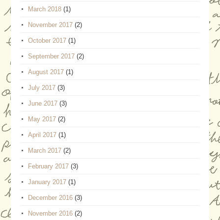
March 2018
(1)
November 2017
(2)
October 2017
(1)
September 2017
(2)
August 2017
(1)
July 2017
(3)
June 2017
(3)
May 2017
(2)
April 2017
(1)
March 2017
(2)
February 2017
(3)
January 2017
(1)
December 2016
(3)
November 2016
(2)