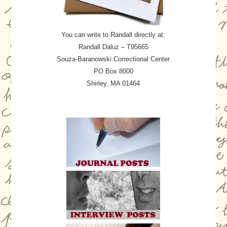
You can write to Randall directly at:
Randall Daluz – T95665
Souza-Baranowski Correctional Center
PO Box 8000
Shirley, MA 01464