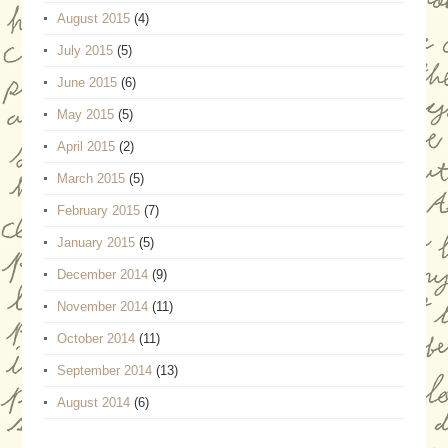
August 2015
(4)
July 2015
(5)
June 2015
(6)
May 2015
(5)
April 2015
(2)
March 2015
(5)
February 2015
(7)
January 2015
(5)
December 2014
(9)
November 2014
(11)
October 2014
(11)
September 2014
(13)
August 2014
(6)