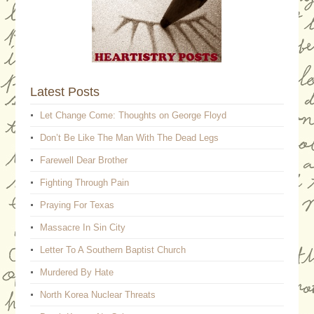
Latest Posts
Let Change Come: Thoughts on George Floyd
Don’t Be Like The Man With The Dead Legs
Farewell Dear Brother
Fighting Through Pain
Praying For Texas
Massacre In Sin City
Letter To A Southern Baptist Church
Murdered By Hate
North Korea Nuclear Threats