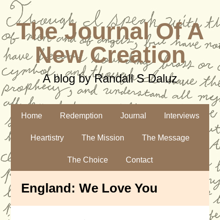
The Journal Of A
New Creation
A blog by Randall S Daluz
Home
Redemption
Journal
Interviews
Heartistry
The Mission
The Message
The Choice
Contact
England: We Love You