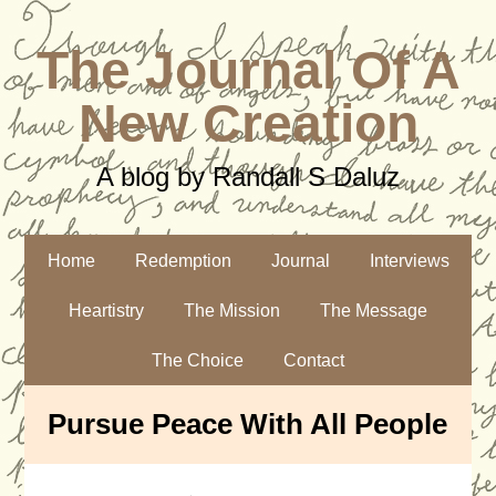
The Journal Of A
New Creation
A blog by Randall S Daluz
Home
Redemption
Journal
Interviews
Heartistry
The Mission
The Message
The Choice
Contact
Pursue Peace With All People