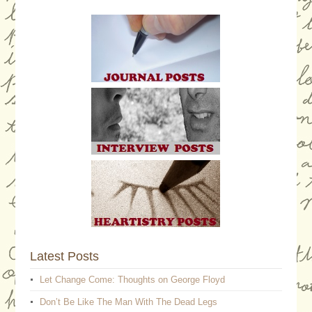
Latest Posts
Let Change Come: Thoughts on George Floyd
Don’t Be Like The Man With The Dead Legs