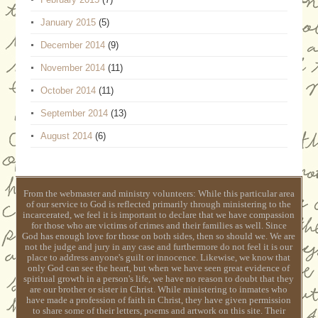
January 2015
(5)
December 2014
(9)
November 2014
(11)
October 2014
(11)
September 2014
(13)
August 2014
(6)
From the webmaster and ministry volunteers: While this particular area
of our service to God is reflected primarily through ministering to the
incarcerated, we feel it is important to declare that we have compassion
for those who are victims of crimes and their families as well. Since
God has enough love for those on both sides, then so should we. We are
not the judge and jury in any case and furthermore do not feel it is our
place to address anyone's guilt or innocence. Likewise, we know that
only God can see the heart, but when we have seen great evidence of
spiritual growth in a person's life, we have no reason to doubt that they
are our brother or sister in Christ. While ministering to inmates who
have made a profession of faith in Christ, they have given permission
to share some of their letters, poems and artwork on this site. Their