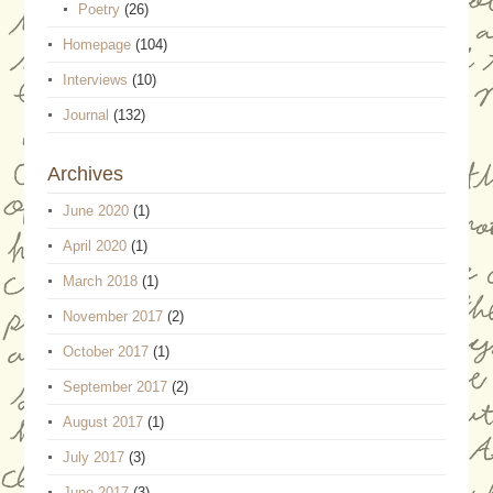
Poetry
(26)
Homepage
(104)
Interviews
(10)
Journal
(132)
Archives
June 2020
(1)
April 2020
(1)
March 2018
(1)
November 2017
(2)
October 2017
(1)
September 2017
(2)
August 2017
(1)
July 2017
(3)
June 2017
(3)