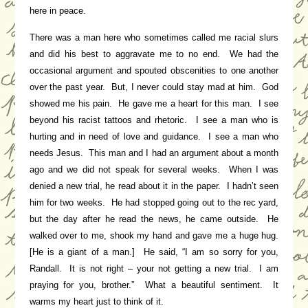
here in peace.
There was a man here who sometimes called me racial slurs
and did his best to aggravate me to no end. We had the
occasional argument and spouted obscenities to one another
over the past year. But, I never could stay mad at him. God
showed me his pain. He gave me a heart for this man. I see
beyond his racist tattoos and rhetoric. I see a man who is
hurting and in need of love and guidance. I see a man who
needs Jesus. This man and I had an argument about a month
ago and we did not speak for several weeks. When I was
denied a new trial, he read about it in the paper. I hadn’t seen
him for two weeks. He had stopped going out to the rec yard,
but the day after he read the news, he came outside. He
walked over to me, shook my hand and gave me a huge hug.
[He is a giant of a man.] He said, “I am so sorry for you,
Randall. It is not right – your not getting a new trial. I am
praying for you, brother.” What a beautiful sentiment. It
warms my heart just to think of it.