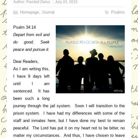
Author:
Randall Daluz
July 24, 2015
Homepage
,
Journal
Psalms
Psalm 34:14
Depart from evil and
do good;
Seek
peace and pursue it.
Dear Readers,
As I am writing this,
I have 9 days left
until I am
sentenced. It has
been such a long
journey through the jail system. Soon I will transition to the
prison system. I have had my differences with some of the
staff and inmates here, but I have done my best to remain
peaceful. The Lord has put it on my heart not to be bitter, no
matter my circumstances. And thus, I have chosen to leave