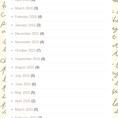
March 2016
(3)
February 2016
(4)
January 2016
(3)
December 2015
(4)
November 2015
(4)
October 2015
(7)
September 2015
(4)
August 2015
(4)
July 2015
(5)
June 2015
(6)
May 2015
(5)
April 2015
(2)
March 2015
(5)
February 2015
(7)