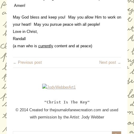
Amen!
May God bless and keep you! May you allow Him to work on
your heart! May you pursue peace with all people!
Love in Christ,
Randall
(a man who is
currently
content and at peace)
← Previous post
Next post →
"Christ Is The Key"
© 2014 Created for thejournalofanewcreation.com and used
with permission by the Artist: Jody Webber