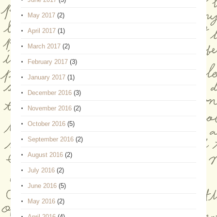
May 2017
(2)
April 2017
(1)
March 2017
(2)
February 2017
(3)
January 2017
(1)
December 2016
(3)
November 2016
(2)
October 2016
(5)
September 2016
(2)
August 2016
(2)
July 2016
(2)
June 2016
(5)
May 2016
(2)
April 2016
(4)