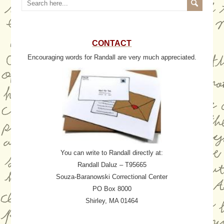
CONTACT
Encouraging words for Randall are very much appreciated.
You can write to Randall directly at:
Randall Daluz – T95665
Souza-Baranowski Correctional Center
PO Box 8000
Shirley, MA 01464