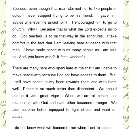
You see, even though that man claimed not to like people of
color, I never stopped trying to be his friend. I gave him
advice whenever he asked for it. I encouraged him to go to
church. Why? Because that is what the Lord expects us to
do. God teaches us to be that way in the scriptures. I take
comfort in the fact that I am leaving here at peace with that
man. I have made peace with as many people as I am able
to. And, you know what? It feels wonderful.
There are many here who spew hate at me that I am unable to
make peace with because I do not have access to them. But,
I still have peace in my heart towards them and wish them
well. Peace is so much better than discontent. We should
pursue it with great vigor. When we are at peace, our
relationship with God and each other becomes stronger. We
also become better equipped to fight stress and ward off
satan.
I do not know what will happen to me when I get to prison. I