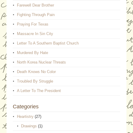
Farewell Dear Brother
Fighting Through Pain
Praying For Texas
Massacre In Sin City
Letter To A Southern Baptist Church
Murdered By Hate
North Korea Nuclear Threats
Death Knows No Color
Troubled By Struggle
A Letter To The President
Categories
Heartistry
(27)
Drawings
(1)