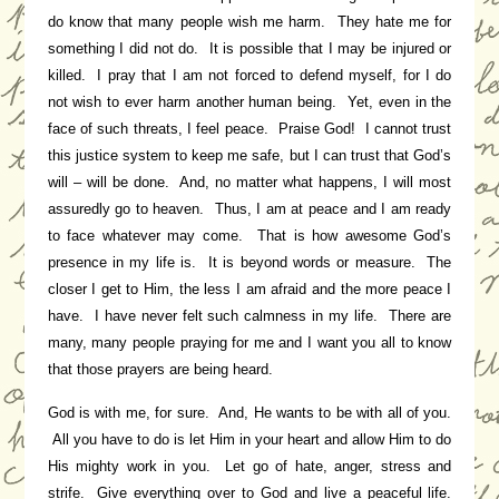
do know that many people wish me harm. They hate me for
something I did not do. It is possible that I may be injured or
killed. I pray that I am not forced to defend myself, for I do
not wish to ever harm another human being. Yet, even in the
face of such threats, I feel peace. Praise God! I cannot trust
this justice system to keep me safe, but I can trust that God’s
will – will be done. And, no matter what happens, I will most
assuredly go to heaven. Thus, I am at peace and I am ready
to face whatever may come. That is how awesome God’s
presence in my life is. It is beyond words or measure. The
closer I get to Him, the less I am afraid and the more peace I
have. I have never felt such calmness in my life. There are
many, many people praying for me and I want you all to know
that those prayers are being heard.
God is with me, for sure. And, He wants to be with all of you.
All you have to do is let Him in your heart and allow Him to do
His mighty work in you. Let go of hate, anger, stress and
strife. Give everything over to God and live a peaceful life.