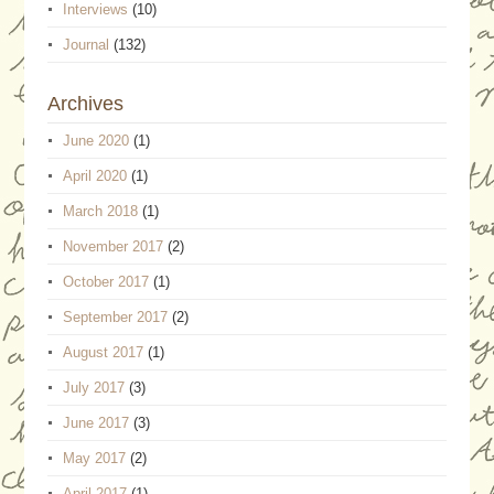
Interviews
(10)
Journal
(132)
Archives
June 2020
(1)
April 2020
(1)
March 2018
(1)
November 2017
(2)
October 2017
(1)
September 2017
(2)
August 2017
(1)
July 2017
(3)
June 2017
(3)
May 2017
(2)
April 2017
(1)