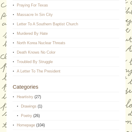
Praying For Texas
Massacre In Sin City
Letter To A Southern Baptist Church
Murdered By Hate
North Korea Nuclear Threats
Death Knows No Color
Troubled By Struggle
A Letter To The President
Categories
Heartistry
(27)
Drawings
(1)
Poetry
(26)
Homepage
(104)