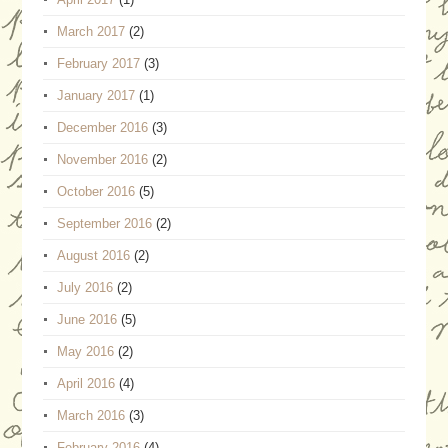
March 2017
(2)
February 2017
(3)
January 2017
(1)
December 2016
(3)
November 2016
(2)
October 2016
(5)
September 2016
(2)
August 2016
(2)
July 2016
(2)
June 2016
(5)
May 2016
(2)
April 2016
(4)
March 2016
(3)
February 2016
(4)