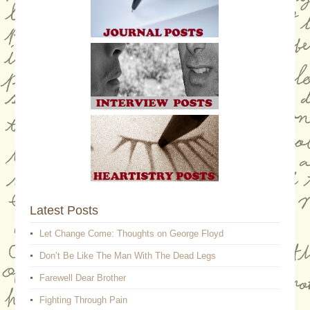
Latest Posts
Let Change Come: Thoughts on George Floyd
Don’t Be Like The Man With The Dead Legs
Farewell Dear Brother
Fighting Through Pain