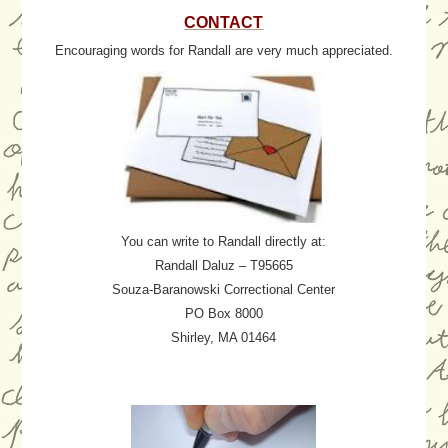
CONTACT
Encouraging words for Randall are very much appreciated.
You can write to Randall directly at:
Randall Daluz – T95665
Souza-Baranowski Correctional Center
PO Box 8000
Shirley, MA 01464