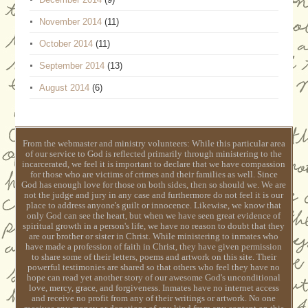
November 2014
(11)
October 2014
(11)
September 2014
(13)
August 2014
(6)
From the webmaster and ministry volunteers: While this particular area
of our service to God is reflected primarily through ministering to the
incarcerated, we feel it is important to declare that we have compassion
for those who are victims of crimes and their families as well. Since
God has enough love for those on both sides, then so should we. We are
not the judge and jury in any case and furthermore do not feel it is our
place to address anyone's guilt or innocence. Likewise, we know that
only God can see the heart, but when we have seen great evidence of
spiritual growth in a person's life, we have no reason to doubt that they
are our brother or sister in Christ. While ministering to inmates who
have made a profession of faith in Christ, they have given permission
to share some of their letters, poems and artwork on this site. Their
powerful testimonies are shared so that others who feel they have no
hope can read yet another story of our awesome God's unconditional
love, mercy, grace, and forgiveness. Inmates have no internet access
and receive no profit from any of their writings or artwork. No one