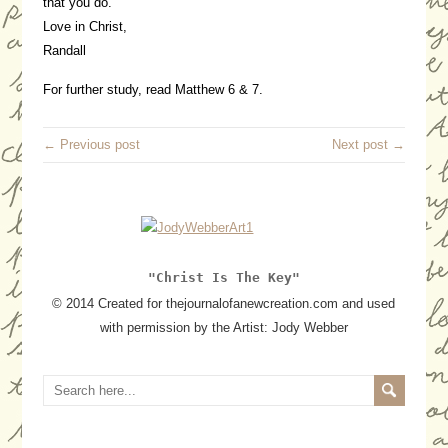
that you do.
Love in Christ,
Randall
For further study, read Matthew 6 & 7.
← Previous post
Next post →
"Christ Is The Key"
© 2014 Created for thejournalofanewcreation.com and used
with permission by the Artist: Jody Webber