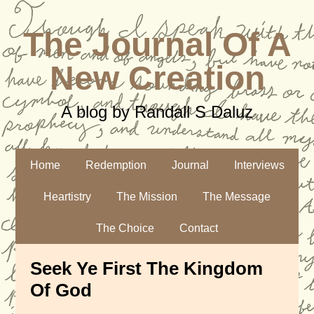
The Journal Of A
New Creation
A blog by Randall S Daluz
Home
Redemption
Journal
Interviews
Heartistry
The Mission
The Message
The Choice
Contact
Seek Ye First The Kingdom
Of God