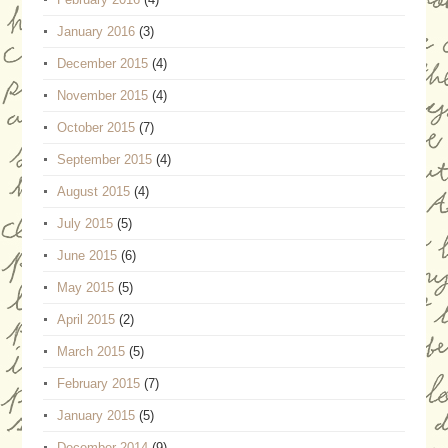
January 2016
(3)
December 2015
(4)
November 2015
(4)
October 2015
(7)
September 2015
(4)
August 2015
(4)
July 2015
(5)
June 2015
(6)
May 2015
(5)
April 2015
(2)
March 2015
(5)
February 2015
(7)
January 2015
(5)
December 2014
(9)