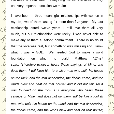
on every important decision we make.
I have been in three meaningful relationships with women in
my life; two of them lasting for more than five years. My last
relationship lasted twelve years. I still love them all very
much, but our relationships were rocky. I was never able to
make any of them a lifelong commitment. There is no doubt
that the love was real, but something was missing and I know
what it was – GOD. We needed God to make a solid
foundation on which to build.
Matthew 7:24-27
says,
“Therefore whoever hears these sayings of Mine, and
does them, I will liken him to a wise man who built his house
on the rock:
and the rain descended, the floods came, and the
winds blew and beat on that house; and it did not fall, for it
was founded on the rock.
But everyone who hears these
sayings of Mine, and does not do them, will be like a foolish
man who built his house on the sand:
and the rain descended,
the floods came, and the winds blew and beat on that house;