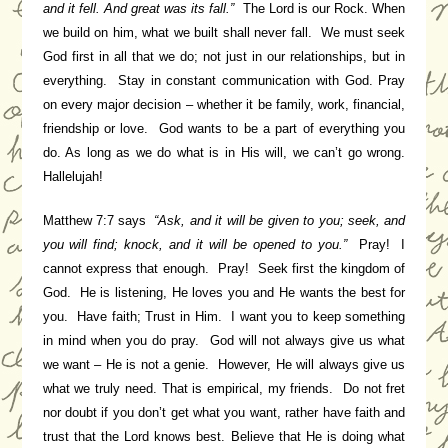
and it fell. And great was its fall.”
The Lord is our Rock. When
we build on him, what we built shall never fall. We must seek
God first in all that we do; not just in our relationships, but in
everything. Stay in constant communication with God. Pray
on every major decision – whether it be family, work, financial,
friendship or love. God wants to be a part of everything you
do. As long as we do what is in His will, we can’t go wrong.
Hallelujah!
Matthew 7:7 says
“Ask, and it will be given to you; seek, and
you will find; knock, and it will be opened to you.”
Pray! I
cannot
express that enough. Pray! Seek first the kingdom of
God. He is listening, He loves you and He wants the best for
you. Have faith; Trust in Him. I want you to keep something
in mind when you do pray. God will not always give us what
we want – He is not a genie. However, He will always give us
what we truly need. That is empirical, my friends. Do not fret
nor doubt if you don’t get what you want, rather have faith and
trust that the Lord knows best. Believe that He is doing what