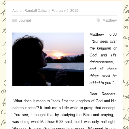
Author:
Randall Daluz
February 6, 2015
Journal
Matthew
Matthew 6:33
“But seek first
the kingdom of
God and His
righteousness,
and all these
things shall be
added to you.”
Dear Readers:
What does it mean to “seek first the kingdom of God and His
righteousness”? It took me a little while to grasp that concept.
You see, I thought that by studying the Bible and praying, I
was doing what Matthew 6:33 said; but I was only half right.
We need to seek God in everything we do. We need to pray