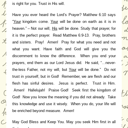
is right for you. Trust in His will.
Have you ever heard the Lord’s Prayer? Matthew 6:10 says
“
Your
kingdom come.
Your
will be done on earth as it is in
heaven.” – Not our will,
His
will be done. Study that prayer, for
it is the perfect prayer. Read Matthew 6:9-13. Pray, brothers
and sisters. Pray! Amen! Pray for what you need and not
what you want. Have faith and God will give you the
discernment to know the difference. When you end your
prayers, end them as our Lord Jesus did. He said, “…never-
the-less Father, not my will, but
Your
will be done.” Do not
trust in yourself, but in God! Remember, we are flesh and our
flesh has sinful desires. Jesus is perfect. Trust in Him.
Amen! Hallelujah! Praise God! Seek first the kingdom of
God! Now you know the meaning if you did not already. Take
this knowledge and use it wisely. When you do, your life will
be enriched beyond measure. Amen!
May God Bless and Keep You. May you seek Him first in all