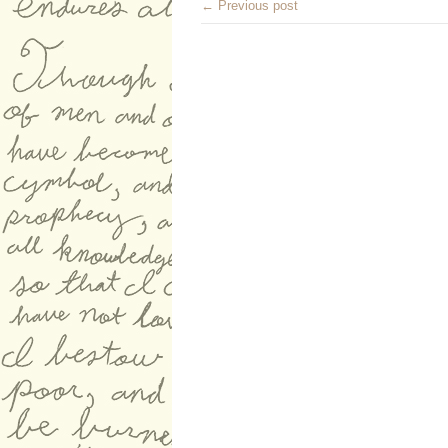
← Previous post