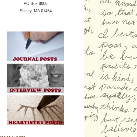
PO Box 8000
Shirley, MA 01464