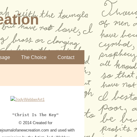
eation
sage
The Choice
Contact
"Christ Is The Key"
© 2014 Created for
hejournalofanewcreation.com and used with