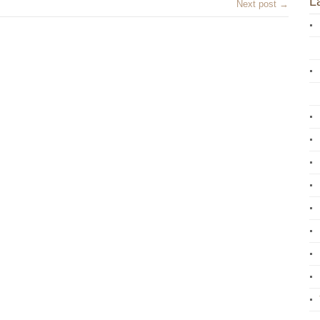
L
Next post →