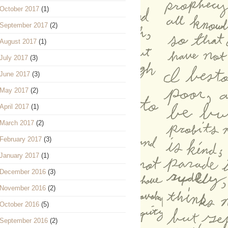
October 2017
(1)
September 2017
(2)
August 2017
(1)
July 2017
(3)
June 2017
(3)
May 2017
(2)
April 2017
(1)
March 2017
(2)
February 2017
(3)
January 2017
(1)
December 2016
(3)
November 2016
(2)
October 2016
(5)
September 2016
(2)