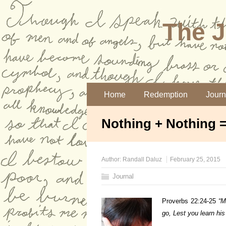
The J
Home
Redemption
Journ
Nothing + Nothing 
Author:
Randall Daluz
February 25, 2015
Journal
Proverbs 22:24-25
“
M
go,
Lest you learn hi