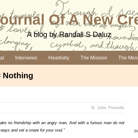
ournal Of A New Cr
A blog by Randall S Daluz
al
Interviews
Heartistry
The Mission
The Mes
= Nothing
John
,
Proverbs
ake no friendship with an angry man,
And with a furious man do not
s ways a
nd set a snare for your soul.”
t