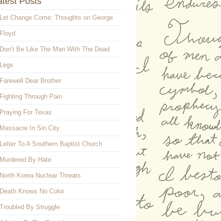
atest Posts
Let Change Come: Thoughts on George
Floyd
Don’t Be Like The Man With The Dead
Legs
Farewell Dear Brother
Fighting Through Pain
Praying For Texas
Massacre In Sin City
Letter To A Southern Baptist Church
Murdered By Hate
North Korea Nuclear Threats
Death Knows No Color
Troubled By Struggle