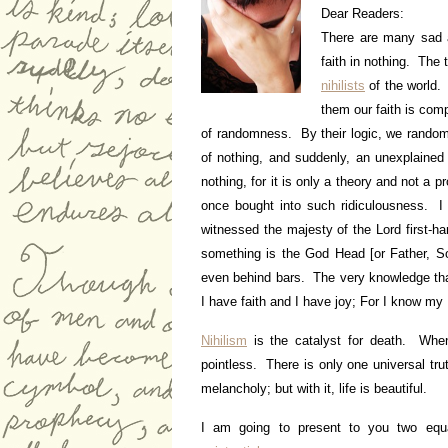
Dear Readers:
There are many sad 
faith in nothing. The
nihilists
of the world.
them our faith is comp
of randomness. By their logic, we random
of nothing, and suddenly, an unexplained 
nothing, for it is only a theory and not a 
once bought into such ridiculousness. 
witnessed the majesty of the Lord first-h
something is the God Head [or Father, So
even behind bars. The very knowledge that
I have faith and I have joy; For I know my
Nihilism
is the catalyst for death. When
pointless. There is only one universal tr
melancholy; but with it, life is beautiful.
I am going to present to you two eq