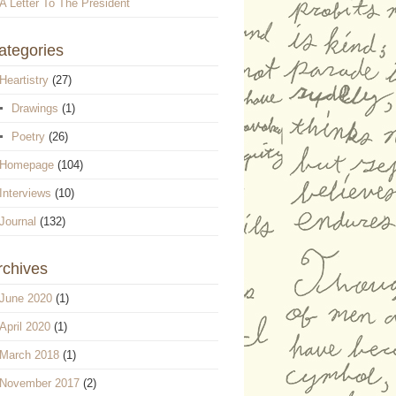
A Letter To The President
ategories
Heartistry
(27)
Drawings
(1)
Poetry
(26)
Homepage
(104)
Interviews
(10)
Journal
(132)
rchives
June 2020
(1)
April 2020
(1)
March 2018
(1)
November 2017
(2)