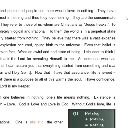
and depressed people out there who believe in nothing. They have
 trust in nothing and thus they love nothing. They are the consummate
 They refer to those of us whom are Christians as “Jesus freaks.” To
letely illogical and irrational. To them the world is in a perpetual state
ly started from nothing. They believe that there was a vast expanse
explosion occurred, giving birth to the universe. Even that belief is
proven fact. What an awful and sad state of being. I shudder to think I
I thank the Lord for revealing Himself to me. As someone who has
and, I can assure you that everything started from something and
that
n and Holy Spirit]. Now that I have that assurance, life is sweet –
 there is a purpose to all of this warms the soul. I have confidence,
 Lord is my keeper.
 one believes in nothing, one’s life means nothing. Existence is
uth – Love. God is Love and Love is God. Without God’s love, life is
uations. One is
nihilistic
, the other