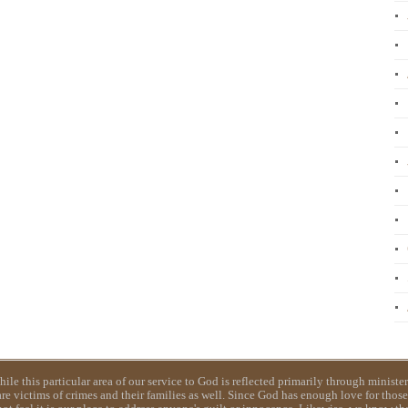
e this particular area of our service to God is reflected primarily through ministerin
e victims of crimes and their families as well. Since God has enough love for those