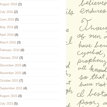
August 2016
(2)
July 2016
(2)
June 2016
(5)
May 2016
(2)
April 2016
(4)
March 2016
(3)
February 2016
(4)
January 2016
(3)
December 2015
(4)
November 2015
(4)
October 2015
(7)
September 2015
(4)
August 2015
(4)
July 2015
(5)