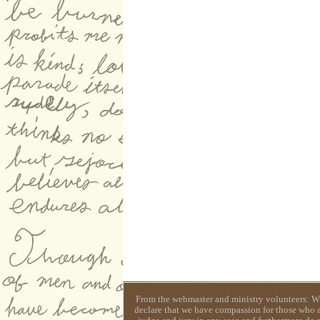
From the webmaster and ministry volunteers: Whil
declare that we have compassion for those who ar