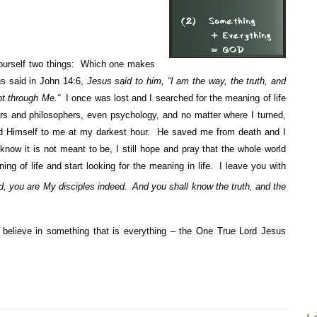
yourself two things: Which one makes
s said in John 14:6,
Jesus said to him,
“I am the way, the truth, and
ept through Me.“
I once was lost and I searched for the meaning of life
ars and philosophers, even psychology, and no matter where I turned,
 Himself to me at my darkest hour. He saved me from death and I
now it is not meant to be, I still hope and pray that the whole world
ing of life and start looking for the meaning in life. I leave you with
rd, you are My disciples indeed.
And you shall know the truth, and the
lieve in something that is everything – the One True Lord Jesus