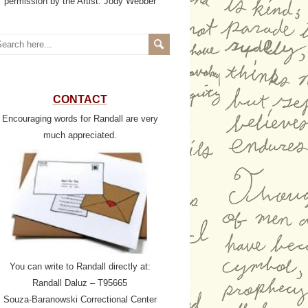
permission by the Artist: Jody Webber
CONTACT
Encouraging words for Randall are very
much appreciated.
You can write to Randall directly at:
Randall Daluz – T95665
Souza-Baranowski Correctional Center