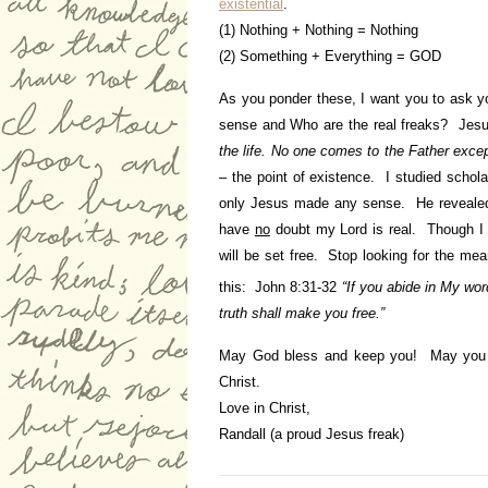
existential
.
(1) Nothing + Nothing = Nothing
(2) Something + Everything = GOD
As you ponder these, I want you to ask 
sense and Who are the real freaks? Jesu
the life. No one comes to the Father exc
– the point of existence. I studied schol
only Jesus made any sense. He revealed
have
no
doubt my Lord is real. Though I k
will be set free. Stop looking for the mean
this: John 8:31-32
“If you abide in My wo
truth shall make you free.”
May God bless and keep you! May you be
Christ.
Love in Christ,
Randall (a proud Jesus freak)