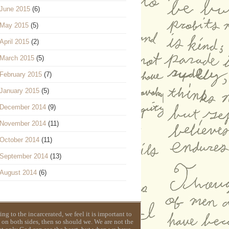
June 2015
(6)
May 2015
(5)
April 2015
(2)
March 2015
(5)
February 2015
(7)
January 2015
(5)
December 2014
(9)
November 2014
(11)
October 2014
(11)
September 2014
(13)
August 2014
(6)
g to the incarcerated, we feel it is important to
 on both sides, then so should we. We are not the