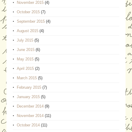
November 2015
(4)
October 2015
(7)
September 2015
(4)
August 2015
(4)
July 2015
(5)
June 2015
(6)
May 2015
(5)
April 2015
(2)
March 2015
(5)
February 2015
(7)
January 2015
(5)
December 2014
(9)
November 2014
(11)
October 2014
(11)