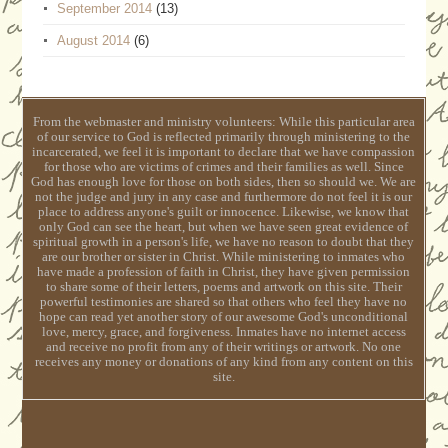
September 2014
(13)
August 2014
(6)
From the webmaster and ministry volunteers: While this particular area
of our service to God is reflected primarily through ministering to the
incarcerated, we feel it is important to declare that we have compassion
for those who are victims of crimes and their families as well. Since
God has enough love for those on both sides, then so should we. We are
not the judge and jury in any case and furthermore do not feel it is our
place to address anyone's guilt or innocence. Likewise, we know that
only God can see the heart, but when we have seen great evidence of
spiritual growth in a person's life, we have no reason to doubt that they
are our brother or sister in Christ. While ministering to inmates who
have made a profession of faith in Christ, they have given permission
to share some of their letters, poems and artwork on this site. Their
powerful testimonies are shared so that others who feel they have no
hope can read yet another story of our awesome God's unconditional
love, mercy, grace, and forgiveness. Inmates have no internet access
and receive no profit from any of their writings or artwork. No one
receives any money or donations of any kind from any content on this
site.