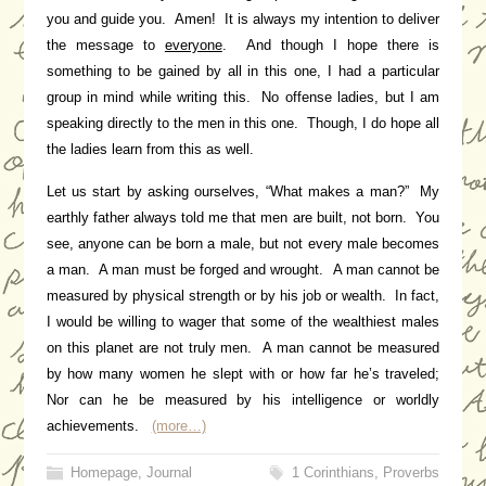
you and guide you. Amen! It is always my intention to deliver
the message to
everyone
. And though I hope there is
something to be gained by all in this one, I had a particular
group in mind while writing this. No offense ladies, but I am
speaking directly to the men in this one. Though, I do hope all
the ladies learn from this as well.
Let us start by asking ourselves, “What makes a man?” My
earthly father always told me that men are built, not born. You
see, anyone can be born a male, but not every male becomes
a man. A man must be forged and wrought. A man cannot be
measured by physical strength or by his job or wealth. In fact,
I would be willing to wager that some of the wealthiest males
on this planet are not truly men. A man cannot be measured
by how many women he slept with or how far he’s traveled;
Nor can he be measured by his intelligence or worldly
achievements.
(more…)
Homepage
,
Journal
1 Corinthians
,
Proverbs