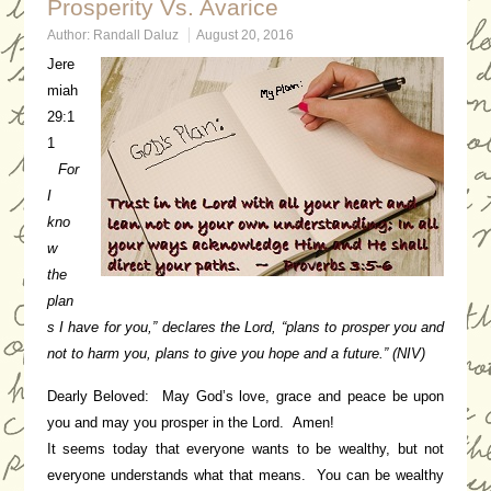
Prosperity Vs. Avarice
Author:
Randall Daluz
August 20, 2016
Jere
miah
29:1
1
For
I
kno
w
the
plan
s I have for you,” declares the Lord, “plans to prosper you and
not to harm you, plans to give you hope and a future.” (NIV)
Dearly Beloved: May God’s love, grace and peace be upon
you and may you prosper in the Lord. Amen!
It seems today that everyone wants to be wealthy, but not
everyone understands what that means. You can be wealthy