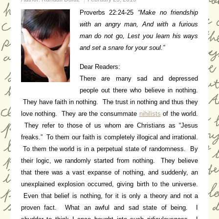
Proverbs 22:24-25
“
Make no friendship
with an angry man,
And with a furious
man do not go,
Lest you learn his ways
a
nd set a snare for your soul.”
Dear Readers:
There are many sad and depressed
people out there who believe in nothing.
They have faith in nothing. The trust in nothing and thus they
love nothing. They are the consummate
nihilists
of the world.
They refer to those of us whom are Christians as “Jesus
freaks.” To them our faith is completely illogical and irrational.
To them the world is in a perpetual state of randomness. By
their logic, we randomly started from nothing. They believe
that there was a vast expanse of nothing, and suddenly, an
unexplained explosion occurred, giving birth to the universe.
Even that belief is nothing, for it is only a theory and not a
proven fact. What an awful and sad state of being. I