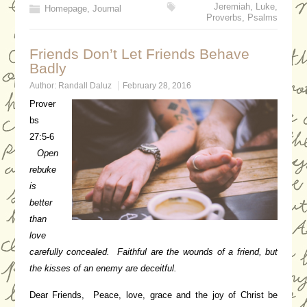
Jeremiah
,
Luke
,
Homepage
,
Journal
Proverbs
,
Psalms
Friends Don’t Let Friends Behave
Badly
Author:
Randall Daluz
February 28, 2016
Prover
bs
27:5-6
Open
rebuke
is
better
than
love
carefully concealed. Faithful are the wounds of a friend, but
the kisses of an enemy are deceitful.
Dear Friends, Peace, love, grace and the joy of Christ be