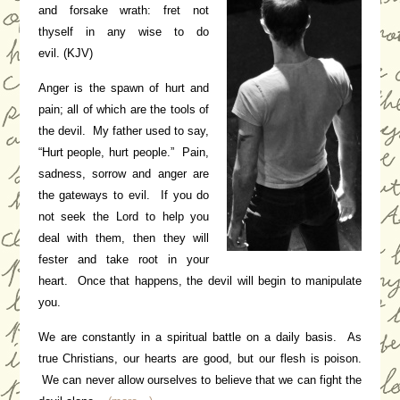
and forsake wrath: fret not
thyself in any wise to do
evil.
(KJV)
Anger is the spawn of hurt and
pain; all of which are the tools of
the devil. My father used to say,
“Hurt people, hurt people.” Pain,
sadness, sorrow and anger are
the gateways to evil. If you do
not seek the Lord to help you
deal with them, then they will
fester and take root in your
heart. Once that happens, the devil will begin to manipulate
you.
We are constantly in a spiritual battle on a daily basis. As
true Christians, our hearts are good, but our flesh is poison.
We can never allow ourselves to believe that we can fight the