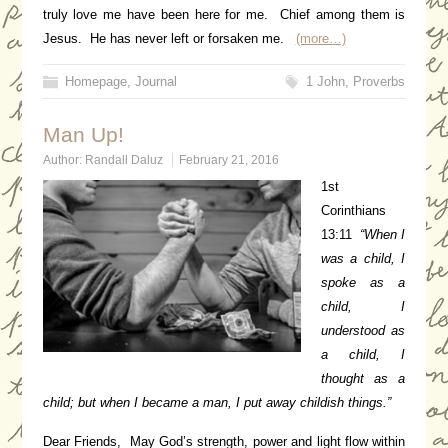
truly love me have been here for me. Chief among them is
Jesus. He has never left or forsaken me.
(more…)
Homepage
,
Journal
1 John
,
Proverbs
Man Up!
Author:
Randall Daluz
February 21, 2016
1st
Corinthians
13:11
“When I
was a child, I
spoke as a
child, I
understood as
a child, I
thought as a
child; but when I became a man, I put away childish things.”
Dear Friends, May God’s strength, power and light flow within