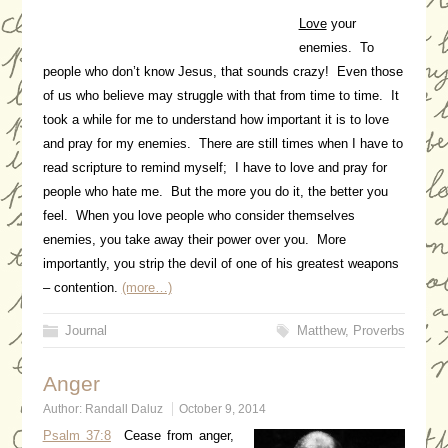
Love
your
enemies. To
people who don’t know Jesus, that sounds crazy! Even those
of us who believe may struggle with that from time to time. It
took a while for me to understand how important it is to love
and pray for my enemies. There are still times when I have to
read scripture to remind myself; I have to love and pray for
people who hate me. But the more you do it, the better you
feel. When you love people who consider themselves
enemies, you take away their power over you. More
importantly, you strip the devil of one of his greatest weapons
– contention.
(more…)
Journal
Matthew
,
Proverbs
Anger
Author:
Randall Daluz
October 9, 2014
Psalm 37:8
Cease from anger,