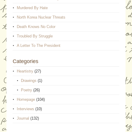
Murdered By Hate
North Korea Nuclear Threats
Death Knows No Color
Troubled By Struggle
A Letter To The President
Categories
Heartistry
(27)
Drawings
(1)
Poetry
(26)
Homepage
(104)
Interviews
(10)
Journal
(132)