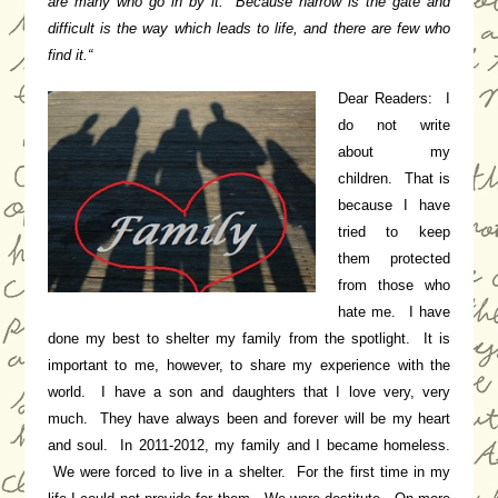
are many who go in by it.
Because
narrow is the gate and
difficult is the way which leads to life, and there are few who
find it.
“
Dear Readers: I
do not write
about my
children. That is
because I have
tried to keep
them protected
from those who
hate me. I have
done my best to shelter my family from the spotlight. It is
important to me, however, to share my experience with the
world. I have a son and daughters that I love very, very
much. They have always been and forever will be my heart
and soul. In 2011-2012, my family and I became homeless.
We were forced to live in a shelter. For the first time in my