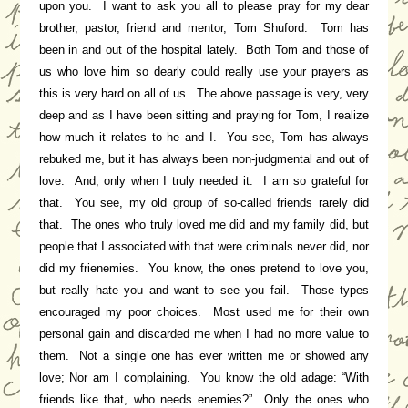
upon you. I want to ask you all to please pray for my dear
brother, pastor, friend and mentor, Tom Shuford. Tom has
been in and out of the hospital lately. Both Tom and those of
us who love him so dearly could really use your prayers as
this is very hard on all of us. The above passage is very, very
deep and as I have been sitting and praying for Tom, I realize
how much it relates to he and I. You see, Tom has always
rebuked me, but it has always been non-judgmental and out of
love. And, only when I truly needed it. I am so grateful for
that. You see, my old group of so-called friends rarely did
that. The ones who truly loved me did and my family did, but
people that I associated with that were criminals never did, nor
did my frienemies. You know, the ones pretend to love you,
but really hate you and want to see you fail. Those types
encouraged my poor choices. Most used me for their own
personal gain and discarded me when I had no more value to
them. Not a single one has ever written me or showed any
love; Nor am I complaining. You know the old adage: “With
friends like that, who needs enemies?” Only the ones who