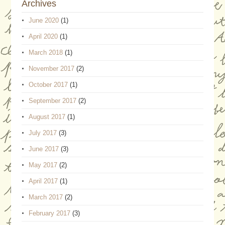
Archives
June 2020
(1)
April 2020
(1)
March 2018
(1)
November 2017
(2)
October 2017
(1)
September 2017
(2)
August 2017
(1)
July 2017
(3)
June 2017
(3)
May 2017
(2)
April 2017
(1)
March 2017
(2)
February 2017
(3)