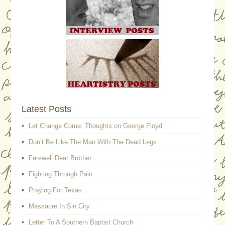
Latest Posts
Let Change Come: Thoughts on George Floyd
Don’t Be Like The Man With The Dead Legs
Farewell Dear Brother
Fighting Through Pain
Praying For Texas
Massacre In Sin City
Letter To A Southern Baptist Church