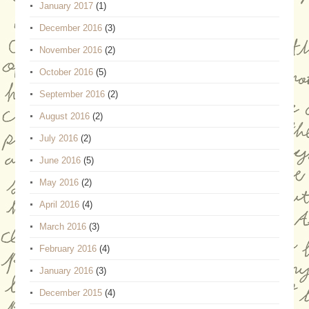
January 2017
(1)
December 2016
(3)
November 2016
(2)
October 2016
(5)
September 2016
(2)
August 2016
(2)
July 2016
(2)
June 2016
(5)
May 2016
(2)
April 2016
(4)
March 2016
(3)
February 2016
(4)
January 2016
(3)
December 2015
(4)