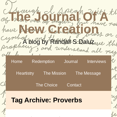
The Journal Of A
New Creation
A blog by Randall S Daluz
Home
Redemption
Journal
Interviews
Heartistry
The Mission
The Message
The Choice
Contact
Tag Archive:
Proverbs