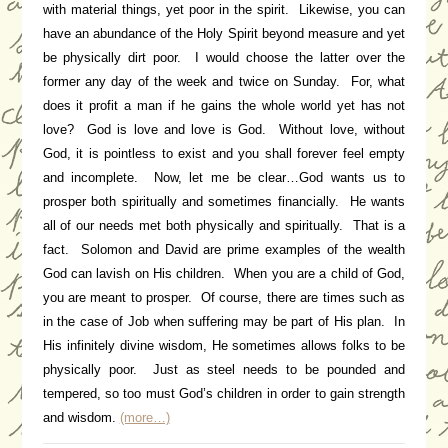
with material things, yet poor in the spirit. Likewise, you can
have an abundance of the Holy Spirit beyond measure and yet
be physically dirt poor. I would choose the latter over the
former any day of the week and twice on Sunday. For, what
does it profit a man if he gains the whole world yet has not
love? God is love and love is God. Without love, without
God, it is pointless to exist and you shall forever feel empty
and incomplete. Now, let me be clear…God wants us to
prosper both spiritually and sometimes financially. He wants
all of our needs met both physically and spiritually. That is a
fact. Solomon and David are prime examples of the wealth
God can lavish on His children. When you are a child of God,
you are meant to prosper. Of course, there are times such as
in the case of Job when suffering may be part of His plan. In
His infinitely divine wisdom, He sometimes allows folks to be
physically poor. Just as steel needs to be pounded and
tempered, so too must God’s children in order to gain strength
and wisdom.
(more…)