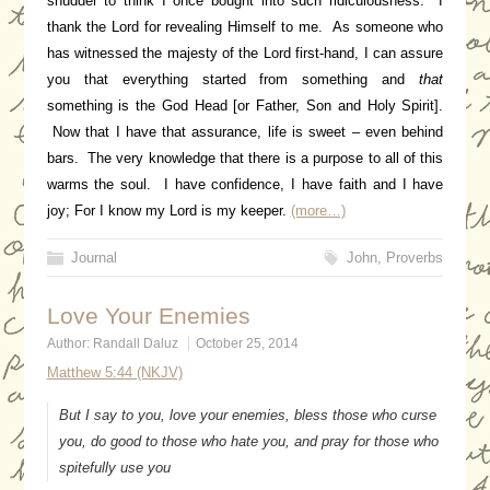
shudder to think I once bought into such ridiculousness. I
thank the Lord for revealing Himself to me. As someone who
has witnessed the majesty of the Lord first-hand, I can assure
you that everything started from something and
that
something is the God Head [or Father, Son and Holy Spirit].
Now that I have that assurance, life is sweet – even behind
bars. The very knowledge that there is a purpose to all of this
warms the soul. I have confidence, I have faith and I have
joy; For I know my Lord is my keeper.
(more…)
Journal
John
,
Proverbs
Love Your Enemies
Author:
Randall Daluz
October 25, 2014
Matthew 5:44 (NKJV)
But I say to you, love your enemies, bless those who curse
you, do good to those who hate you, and pray for those who
spitefully use you