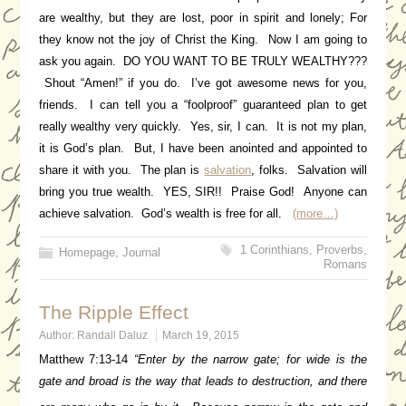
are wealthy, but they are lost, poor in spirit and lonely; For
they know not the joy of Christ the King. Now I am going to
ask you again. DO YOU WANT TO BE TRULY WEALTHY???
Shout “Amen!” if you do. I’ve got awesome news for you,
friends. I can tell you a “foolproof” guaranteed plan to get
really wealthy very quickly. Yes, sir, I can. It is not my plan,
it is God’s plan. But, I have been anointed and appointed to
share it with you. The plan is
salvation
, folks. Salvation will
bring you true wealth. YES, SIR!! Praise God! Anyone can
achieve salvation. God’s wealth is free for all.
(more…)
1 Corinthians
,
Proverbs
,
Homepage
,
Journal
Romans
The Ripple Effect
Author:
Randall Daluz
March 19, 2015
Matthew 7:13-14
“Enter by the narrow gate; for wide is the
gate and broad is the way that leads to destruction, and there