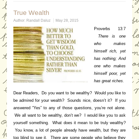
True Wealth
Author:
Randall Daluz
May 28, 2015
Proverbs 13:7
There is one
who makes
himself rich, yet
has nothing;
And
one who makes
himself poor, yet
has great riches.
Dear Readers, Do you want to be wealthy? Would you like to
be admired for your wealth? Sounds nice, doesn’t it? If you
answered “Yes” to any of those questions, you’re not alone.
We all want to be wealthy, don’t we? I would like you to ask
yourself something. What does it mean to be truly wealthy?
You know, a lot of people already have wealth, but they are
too blind to see it. There are some people who believe they