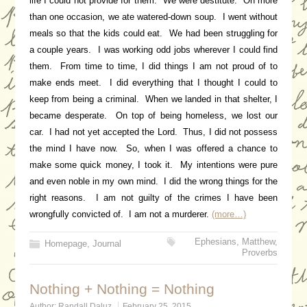
life I could not provide for them. We were destitute. On more
than one occasion, we ate watered-down soup. I went without
meals so that the kids could eat. We had been struggling for
a couple years. I was working odd jobs wherever I could find
them. From time to time, I did things I am not proud of to
make ends meet. I did everything that I thought I could to
keep from being a criminal. When we landed in that shelter, I
became desperate. On top of being homeless, we lost our
car. I had not yet accepted the Lord. Thus, I did not possess
the mind I have now. So, when I was offered a chance to
make some quick money, I took it. My intentions were pure
and even noble in my own mind. I did the wrong things for the
right reasons. I am not guilty of the crimes I have been
wrongfully convicted of. I am not a murderer.
(more…)
Ephesians
,
Matthew
,
Homepage
,
Journal
Proverbs
Nothing + Nothing = Nothing
Author:
Randall Daluz
February 25, 2015