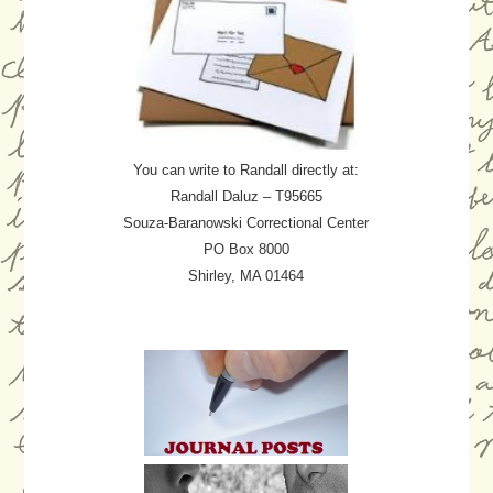
You can write to Randall directly at:
Randall Daluz – T95665
Souza-Baranowski Correctional Center
PO Box 8000
Shirley, MA 01464