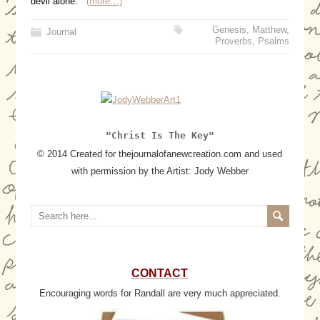
devil alone.
(more…)
Genesis
,
Matthew
,
Journal
Proverbs
,
Psalms
"Christ Is The Key"
© 2014 Created for thejournalofanewcreation.com and used
with permission by the Artist: Jody Webber
CONTACT
Encouraging words for Randall are very much appreciated.