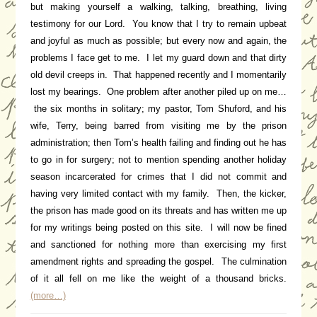
but making yourself a walking, talking, breathing, living
testimony for our Lord. You know that I try to remain upbeat
and joyful as much as possible; but every now and again, the
problems I face get to me. I let my guard down and that dirty
old devil creeps in. That happened recently and I momentarily
lost my bearings. One problem after another piled up on me…
the six months in solitary; my pastor, Tom Shuford, and his
wife, Terry, being barred from visiting me by the prison
administration; then Tom’s health failing and finding out he has
to go in for surgery; not to mention spending another holiday
season incarcerated for crimes that I did not commit and
having very limited contact with my family. Then, the kicker,
the prison has made good on its threats and has written me up
for my writings being posted on this site. I will now be fined
and sanctioned for nothing more than exercising my first
amendment rights and spreading the gospel. The culmination
of it all fell on me like the weight of a thousand bricks.
(more…)