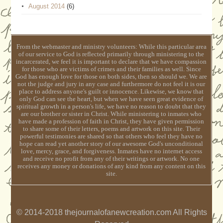
August 2014
(6)
From the webmaster and ministry volunteers: While this particular area
of our service to God is reflected primarily through ministering to the
incarcerated, we feel it is important to declare that we have compassion
for those who are victims of crimes and their families as well. Since
God has enough love for those on both sides, then so should we. We are
not the judge and jury in any case and furthermore do not feel it is our
place to address anyone's guilt or innocence. Likewise, we know that
only God can see the heart, but when we have seen great evidence of
spiritual growth in a person's life, we have no reason to doubt that they
are our brother or sister in Christ. While ministering to inmates who
have made a profession of faith in Christ, they have given permission
to share some of their letters, poems and artwork on this site. Their
powerful testimonies are shared so that others who feel they have no
hope can read yet another story of our awesome God's unconditional
love, mercy, grace, and forgiveness. Inmates have no internet access
and receive no profit from any of their writings or artwork. No one
receives any money or donations of any kind from any content on this
site.
© 2014-2018 thejournalofanewcreation.com All Rights