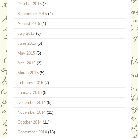
October 2015
(7)
September 2015
(4)
August 2015
(4)
July 2015
(5)
June 2015
(6)
May 2015
(5)
April 2015
(2)
March 2015
(5)
February 2015
(7)
January 2015
(5)
December 2014
(9)
November 2014
(11)
October 2014
(11)
September 2014
(13)