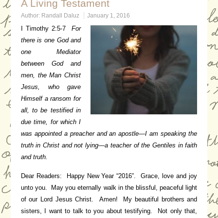
A Living Testament
Author:
Randall Daluz
January 1, 2016
I Timothy 2:5-7
For
there is one God and
one Mediator
between God and
men, the Man Christ
Jesus,
who gave
Himself a ransom for
all, to be testified in
due time,
for which I
was appointed a preacher and an apostle—I am speaking the
truth in Christ and not lying—a teacher of the Gentiles in faith
and truth.
Dear Readers: Happy New Year “2016”. Grace, love and joy
unto you. May you eternally walk in the blissful, peaceful light
of our Lord Jesus Christ. Amen! My beautiful brothers and
sisters, I want to talk to you about testifying. Not only that,