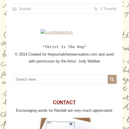
Journal
1 Timothy
"Christ Is The Key"
© 2014 Created for thejournalofanewcreation.com and used
with permission by the Artist: Jody Webber
CONTACT
Encouraging words for Randall are very much appreciated.