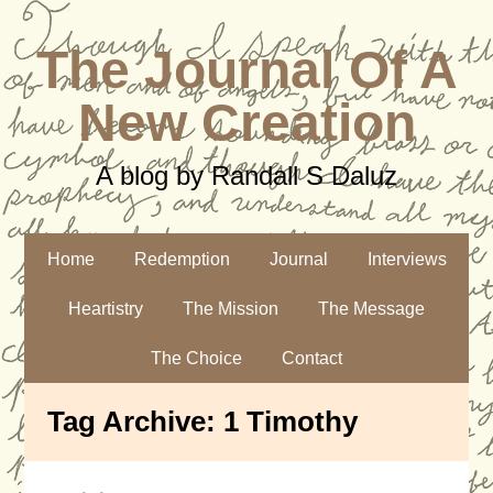
The Journal Of A
New Creation
A blog by Randall S Daluz
Home
Redemption
Journal
Interviews
Heartistry
The Mission
The Message
The Choice
Contact
Tag Archive:
1 Timothy