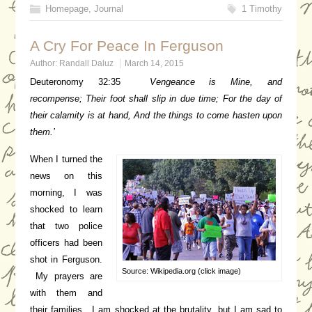
Homepage
,
Journal
1 Timothy
A Cry For Peace In Ferguson
Author:
Randall Daluz
March 14, 2015
Deuteronomy 32:35
Vengeance is Mine, and
recompense;
Their foot shall slip in due time;
For the day of
their calamity is at hand,
And the things to come hasten upon
them.’
When I turned the
news on this
morning, I was
shocked to learn
that two police
officers had been
shot in Ferguson.
Source: Wikipedia.org (click image)
My prayers are
with them and
their families. I am shocked at the brutality, but I am sad to