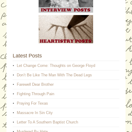
Latest Posts
Let Change Come: Thoughts on George Floyd
Don’t Be Like The Man With The Dead Legs
Farewell Dear Brother
Fighting Through Pain
Praying For Texas
Massacre In Sin City
Letter To A Southern Baptist Church
Murdered By Hate