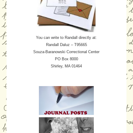
You can write to Randall directly at:
Randall Daluz – T95665
Souza-Baranowski Correctional Center
PO Box 8000
Shirley, MA 01464