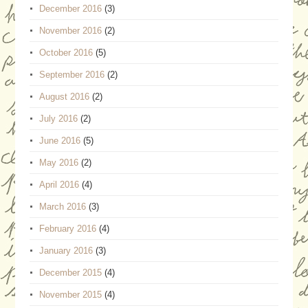
December 2016
(3)
November 2016
(2)
October 2016
(5)
September 2016
(2)
August 2016
(2)
July 2016
(2)
June 2016
(5)
May 2016
(2)
April 2016
(4)
March 2016
(3)
February 2016
(4)
January 2016
(3)
December 2015
(4)
November 2015
(4)