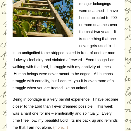
meager belongings
were searched. I have
been subjected to 200
or more searches over
the past two years. It
is something that one
never gets used to. It
is so undignified to be stripped naked in front of another man.
I always feel dirty and violated afterward. Even though I am
walking with the Lord, I struggle with my captivity at times.
Human beings were never meant to be caged. All humans
struggle with carnality, but I can tell you it is even more of a
struggle when you are treated like an animal.
Being in bondage is a very painful experience. I have become
closer to the Lord than I ever dreamed possible. This week
was a hard one for me – emotionally and spiritually. Every
time I feel low, my beautiful Lord lifts me back up and reminds
me that I am not alone.
(more…)