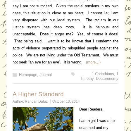
say I am not surprised. Given the racial tensions in my own
case, this situation is close to my heart. I cannot lie; I am
very disgusted with our legal system. The racism in our
justice system has deep roots. It is heinous and
unacceptable. Does it anger me? Yes, of course it does!
That being said, I want it to be known that I condemn the
acts of violence perpetrated by misguided people against the
police. We are not living under the Old Testament. We must
not seek “an eye for an eye”. It is wrong.
(more…)
1 Corinthians
,
1
Homepage
,
Journal
Timothy
,
Deuteronomy
A Higher Standard
Author:
Randall Daluz
October 13, 2014
Dear Readers,
Last night I was strip-
searched and my