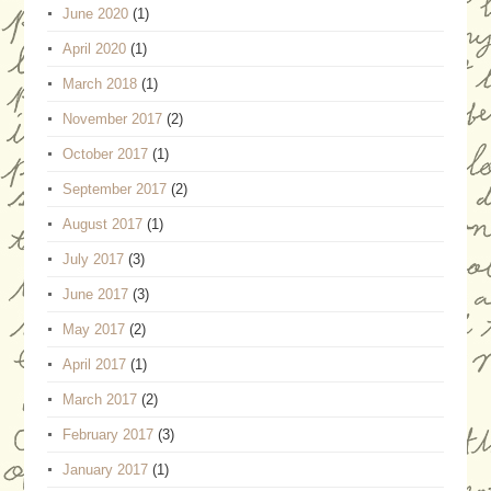
June 2020
(1)
April 2020
(1)
March 2018
(1)
November 2017
(2)
October 2017
(1)
September 2017
(2)
August 2017
(1)
July 2017
(3)
June 2017
(3)
May 2017
(2)
April 2017
(1)
March 2017
(2)
February 2017
(3)
January 2017
(1)