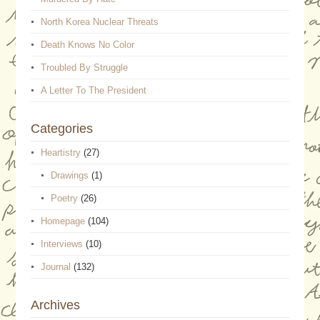
North Korea Nuclear Threats
Death Knows No Color
Troubled By Struggle
A Letter To The President
Categories
Heartistry
(27)
Drawings
(1)
Poetry
(26)
Homepage
(104)
Interviews
(10)
Journal
(132)
Archives