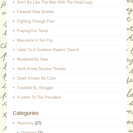
Don’t Be Like The Man With The Dead Legs
Farewell Dear Brother
Fighting Through Pain
Praying For Texas
Massacre In Sin City
Letter To A Southern Baptist Church
Murdered By Hate
North Korea Nuclear Threats
Death Knows No Color
Troubled By Struggle
A Letter To The President
Categories
Heartistry
(27)
Drawings
(1)