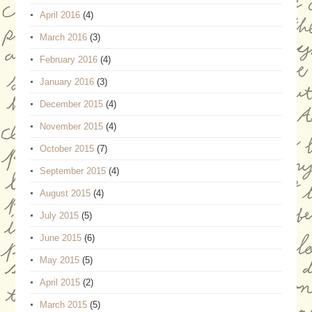
April 2016
(4)
March 2016
(3)
February 2016
(4)
January 2016
(3)
December 2015
(4)
November 2015
(4)
October 2015
(7)
September 2015
(4)
August 2015
(4)
July 2015
(5)
June 2015
(6)
May 2015
(5)
April 2015
(2)
March 2015
(5)