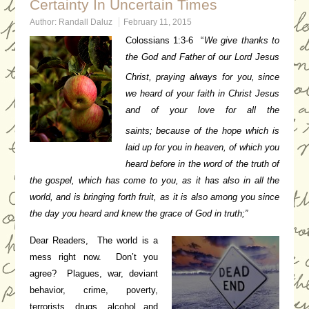
Certainty In Uncertain Times
Author:
Randall Daluz
February 11, 2015
Colossians 1:3-6 “
We give thanks to
the God and Father of our Lord Jesus
Christ, praying always for you,
since
we heard of your faith in Christ Jesus
and of your love for all the
saints;
because of the hope which is
laid up for you in heaven, of which you
heard before in the word of the truth of
the gospel,
which has come to you, as it has also in all the
world, and is bringing forth fruit, as it is also among you since
the day you heard and knew the grace of God in truth;”
Dear Readers, The world is a
mess right now. Don’t you
agree? Plagues, war, deviant
behavior, crime, poverty,
terrorists, drugs, alcohol and