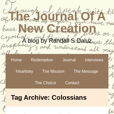
The Journal Of A
New Creation
A blog by Randall S Daluz
Home
Redemption
Journal
Interviews
Heartistry
The Mission
The Message
The Choice
Contact
Tag Archive:
Colossians