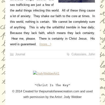
sex trafficking are just a few of
the awful things infecting this world. All of these thing cause
a lot of anxiety. They shake our faith to the core at times. In
this world, nothing is certain. We cannot be completely sure
of anything. This is why the unfaithful tremble in fear daily;
Because they lack faith, which means they lack certainty.
Hear me, please. There is certainty in Christ Jesus. His
word is guaranteed.
(more…)
Journal
Colossians
,
John
"Christ Is The Key"
© 2014 Created for thejournalofanewcreation.com and used
with permission by the Artist: Jody Webber