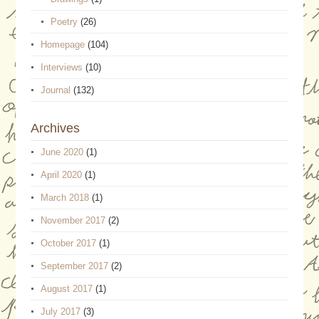
Poetry
(26)
Homepage
(104)
Interviews
(10)
Journal
(132)
Archives
June 2020
(1)
April 2020
(1)
March 2018
(1)
November 2017
(2)
October 2017
(1)
September 2017
(2)
August 2017
(1)
July 2017
(3)