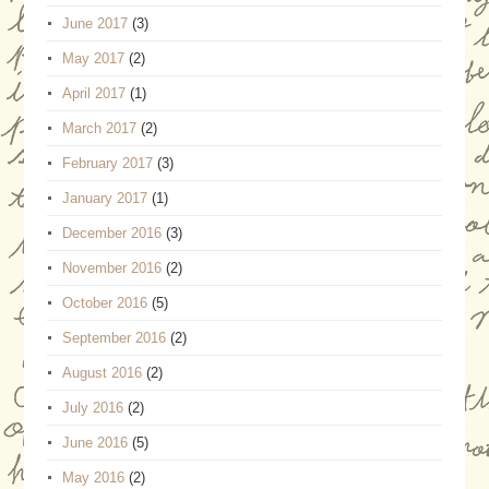
June 2017
(3)
May 2017
(2)
April 2017
(1)
March 2017
(2)
February 2017
(3)
January 2017
(1)
December 2016
(3)
November 2016
(2)
October 2016
(5)
September 2016
(2)
August 2016
(2)
July 2016
(2)
June 2016
(5)
May 2016
(2)