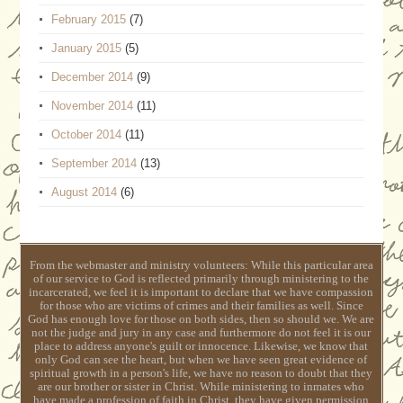
February 2015
(7)
January 2015
(5)
December 2014
(9)
November 2014
(11)
October 2014
(11)
September 2014
(13)
August 2014
(6)
From the webmaster and ministry volunteers: While this particular area
of our service to God is reflected primarily through ministering to the
incarcerated, we feel it is important to declare that we have compassion
for those who are victims of crimes and their families as well. Since
God has enough love for those on both sides, then so should we. We are
not the judge and jury in any case and furthermore do not feel it is our
place to address anyone's guilt or innocence. Likewise, we know that
only God can see the heart, but when we have seen great evidence of
spiritual growth in a person's life, we have no reason to doubt that they
are our brother or sister in Christ. While ministering to inmates who
have made a profession of faith in Christ, they have given permission