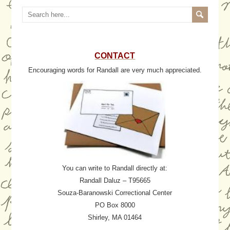
CONTACT
Encouraging words for Randall are very much appreciated.
You can write to Randall directly at:
Randall Daluz – T95665
Souza-Baranowski Correctional Center
PO Box 8000
Shirley, MA 01464