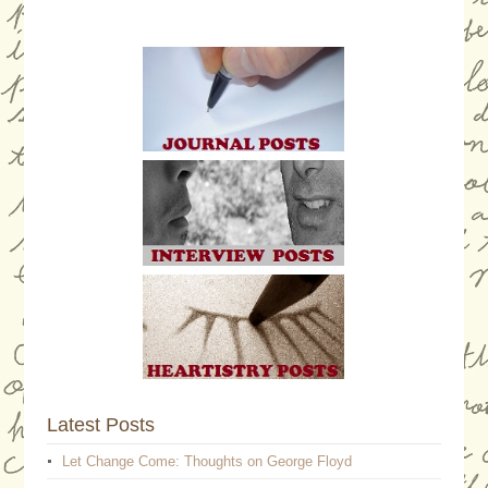
Latest Posts
Let Change Come: Thoughts on George Floyd